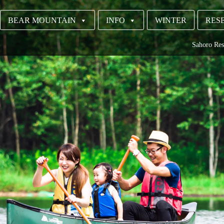
BEAR MOUNTAIN
INFO
WINTER
RESE
Sahoro Res