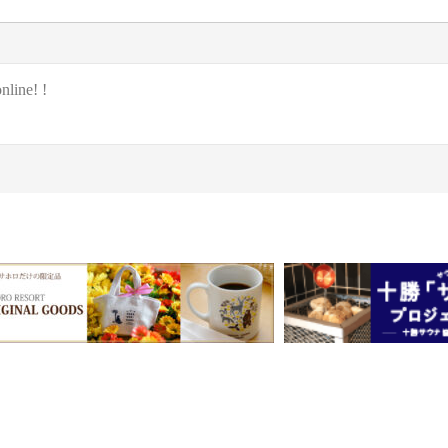
nline! !