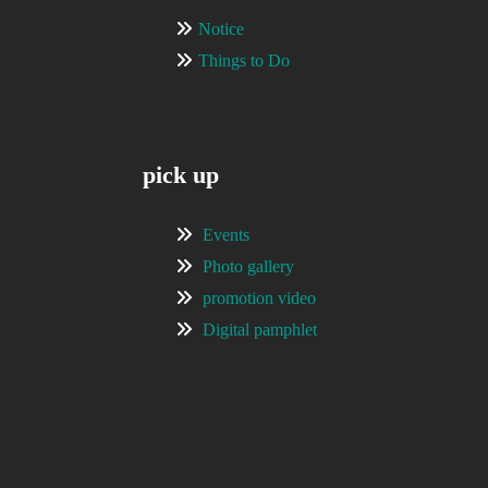
Notice
Things to Do
pick up
Events
Photo gallery
promotion video
Digital pamphlet