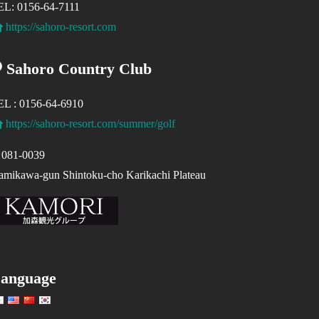
EL: 0156-64-7111
https://sahoro-resort.com
Sahoro Country Club
EL : 0156-64-6910
https://sahoro-resort.com/summer/golf
081-0039
mikawa-gun Shintoku-cho Karikachi Plateau
anguage