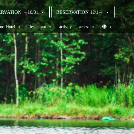
RVATION ～10/31
RESERVATION 12/1～
ort Hotel
Restaurant
activity
access