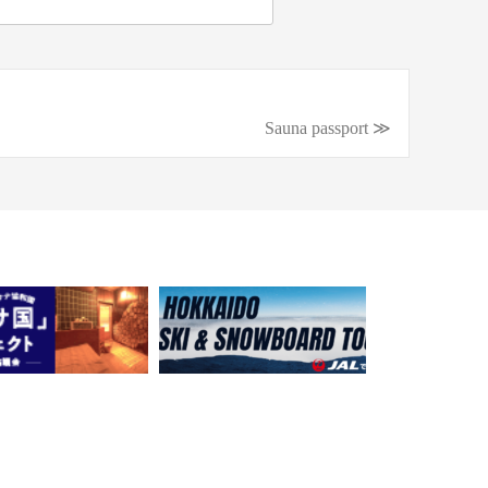
Sauna passport ≫