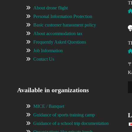
T
About drone flight
Personal Information Protection
Basic customer harassment policy
About accommodation tax
Frequently Asked Questions
T
Job Information
Contact Us
〒
Ka
Available in organizations
MICE / Banquet
L
Guidance of sports training camp
Guidance of a school trip documentation
Organizations like private lunch