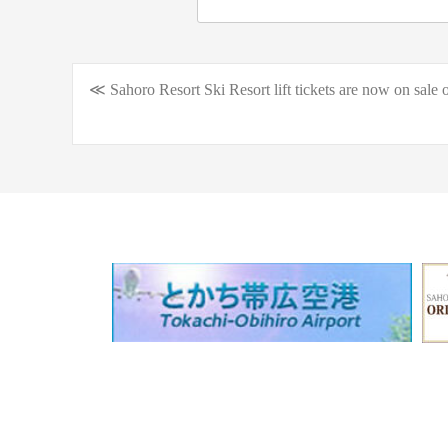
≪ Sahoro Resort Ski Resort lift tickets are now on sale o
Post
navigation