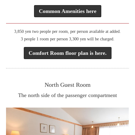
Common Amenities here
3,850 yen two people per room, per person available at added.
3 people 1 room per person 3,300 yen will be charged.
Comfort Room floor plan is here.
North Guest Room
The north side of the passenger compartment