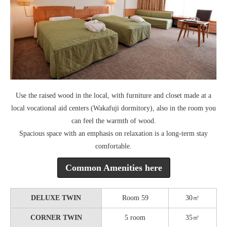
Use the raised wood in the local, with furniture and closet made at a
local vocational aid centers (Wakafuji dormitory), also in the room you
can feel the warmth of wood.
Spacious space with an emphasis on relaxation is a long-term stay
comfortable.
Common Amenities here
DELUXE TWIN
Room 59
30㎡
CORNER TWIN
5 room
35㎡