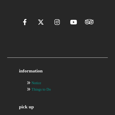
information
Notice
Things to Do
pick up