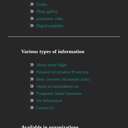
Events
Photo gallery
promotion video
Digital pamphlet
Various types of information
About drone flight
Personal Information Protection
Basic customer harassment policy
About accommodation tax
Frequently Asked Questions
Job Information
Contact Us
Available in organizations