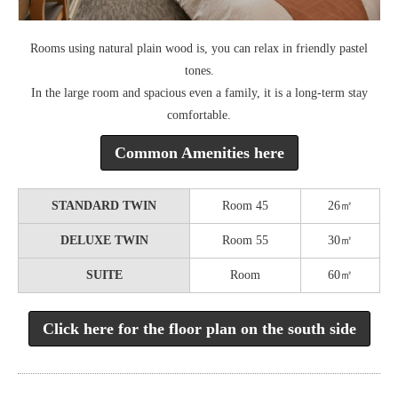
Rooms using natural plain wood is, you can relax in friendly pastel
tones.
In the large room and spacious even a family, it is a long-term stay
comfortable.
Common Amenities here
STANDARD TWIN
Room 45
26㎡
DELUXE TWIN
Room 55
30㎡
SUITE
Room
60㎡
Click here for the floor plan on the south side