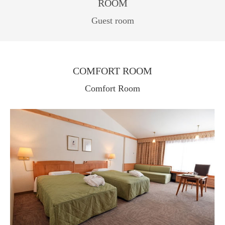
ROOM
Guest room
COMFORT ROOM
Comfort Room