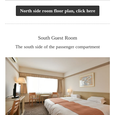
North side room floor plan, click here
South Guest Room
The south side of the passenger compartment