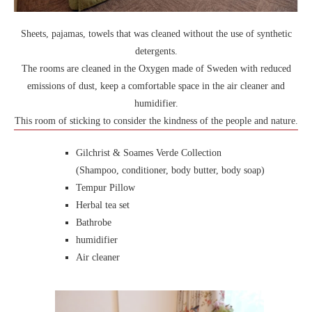
Sheets, pajamas, towels that was cleaned without the use of synthetic
detergents.
The rooms are cleaned in the Oxygen made of Sweden with reduced
emissions of dust, keep a comfortable space in the air cleaner and
humidifier.
This room of sticking to consider the kindness of the people and nature.
Gilchrist & Soames Verde Collection
(Shampoo, conditioner, body butter, body soap)
Tempur Pillow
Herbal tea set
Bathrobe
humidifier
Air cleaner