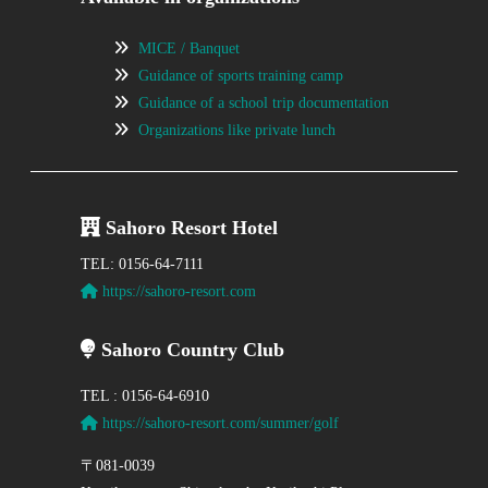
MICE / Banquet
Guidance of sports training camp
Guidance of a school trip documentation
Organizations like private lunch
Sahoro Resort Hotel
TEL: 0156-64-7111
https://sahoro-resort.com
Sahoro Country Club
TEL : 0156-64-6910
https://sahoro-resort.com/summer/golf
〒081-0039