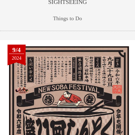
SIGHTSEEING
Things to Do
9/4
2024