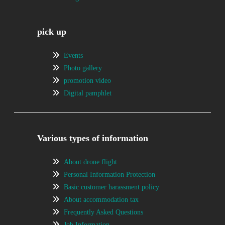
pick up
Events
Photo gallery
promotion video
Digital pamphlet
Various types of information
About drone flight
Personal Information Protection
Basic customer harassment policy
About accommodation tax
Frequently Asked Questions
Job Information