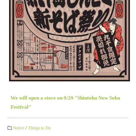
We will open a store on 9/29 "Shintoku New Soba
Festival"
Notice
/
Things to Do