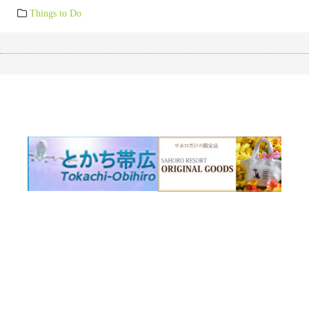
Things to Do