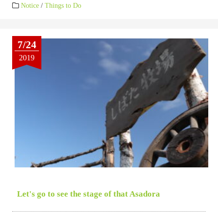
Notice
/
Things to Do
7/24
2019
Let's go to see the stage of that Asadora