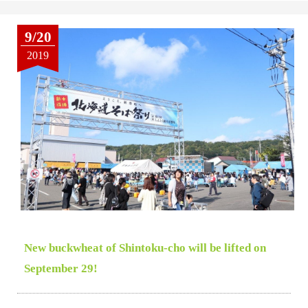
9/20
2019
New buckwheat of Shintoku-cho will be lifted on
September 29!