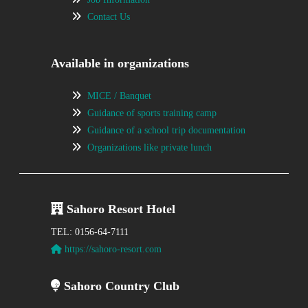
Contact Us
Available in organizations
MICE / Banquet
Guidance of sports training camp
Guidance of a school trip documentation
Organizations like private lunch
Sahoro Resort Hotel
TEL: 0156-64-7111
https://sahoro-resort.com
Sahoro Country Club