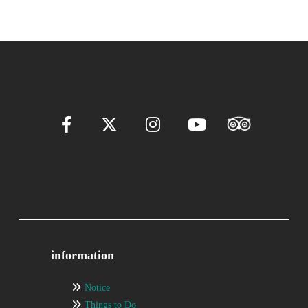
information
Notice
Things to Do