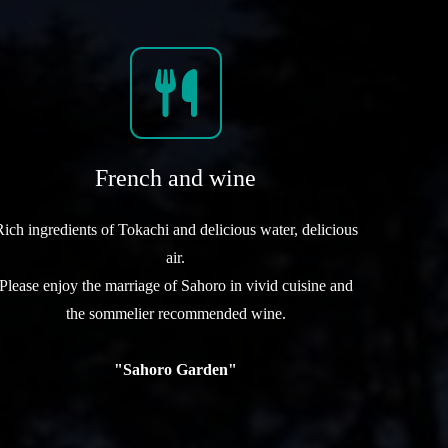
French and wine
Rich ingredients of Tokachi and delicious water, delicious
air.
Please enjoy the marriage of Sahoro in vivid cuisine and
the sommelier recommended wine.
"Sahoro Garden"