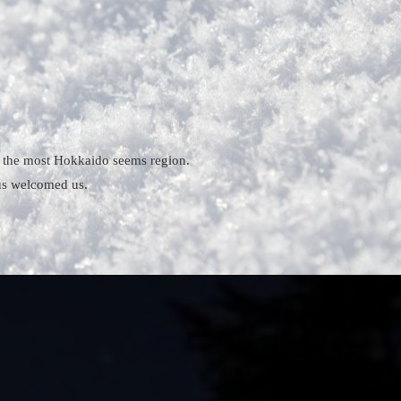
is the most Hokkaido seems region.
 us welcomed us.