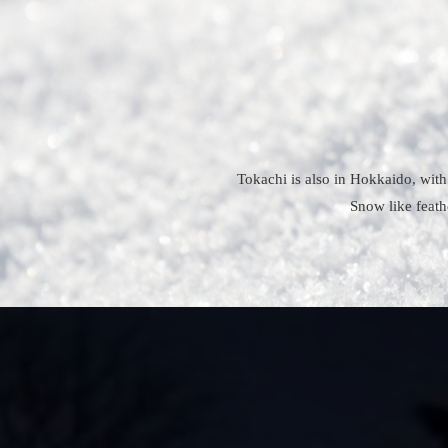
Tokachi is also in Hokkaido, with
Snow like feath