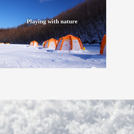
Playing with nature