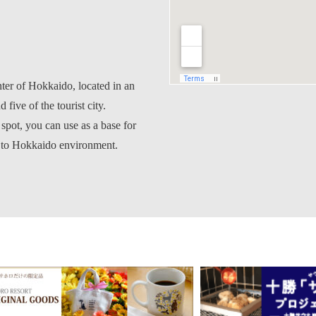
nter of Hokkaido, located in an
 five of the tourist city.
 spot, you can use as a base for
s to Hokkaido environment.