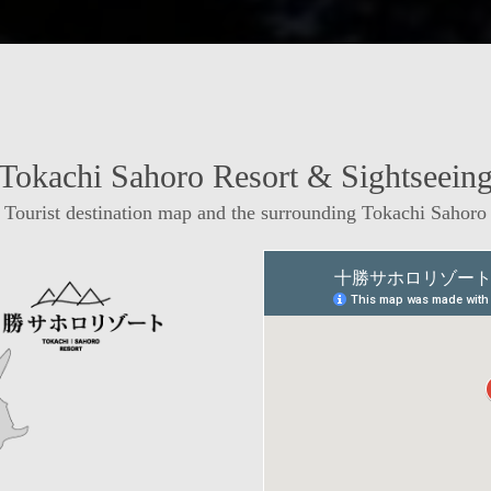
Tokachi Sahoro Resort & Sightseein
Tourist destination map and the surrounding Tokachi Sahoro