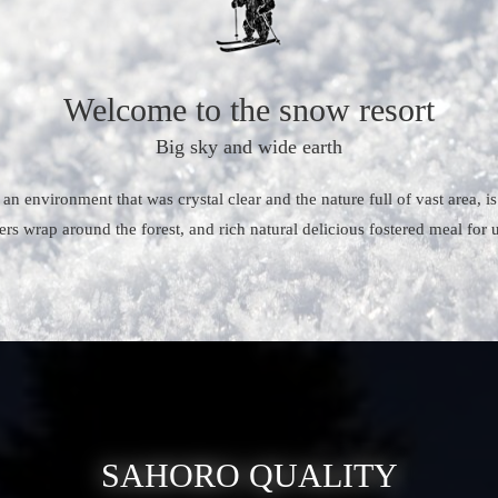
Welcome to the snow resort
Big sky and wide earth
 an environment that was crystal clear and the nature full of vast area, 
ers wrap around the forest, and rich natural delicious fostered meal for
SAHORO QUALITY