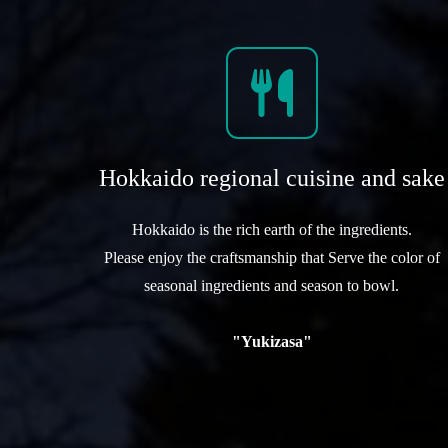
Hokkaido regional cuisine and sake
Hokkaido is the rich earth of the ingredients.
Please enjoy the craftsmanship that Serve the color of
seasonal ingredients and season to bowl.
"Yukizasa"