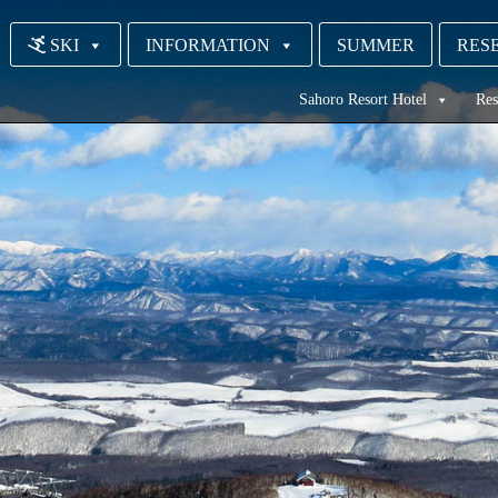
SKI
INFORMATION
SUMMER
RESE
Sahoro Resort Hotel
Res