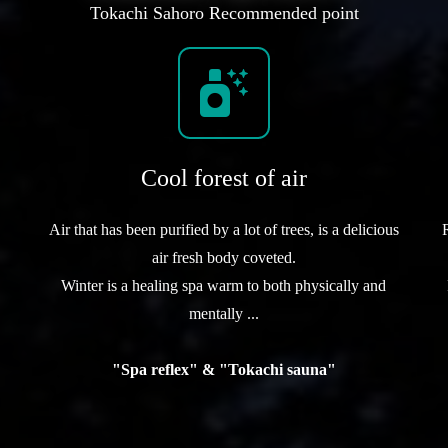
Tokachi Sahoro Recommended point
Cool forest of air
Air that has been purified by a lot of trees, is a delicious
air fresh body coveted.
Winter is a healing spa warm to both physically and
mentally ...
"Spa reflex" & "Tokachi sauna"