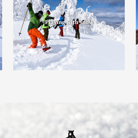
Playing with snow