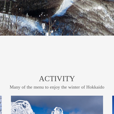
ACTIVITY
Many of the menu to enjoy the winter of Hokkaido