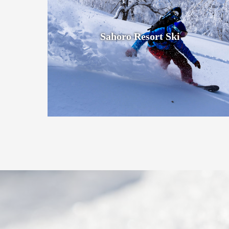
Sahoro Resort Ski