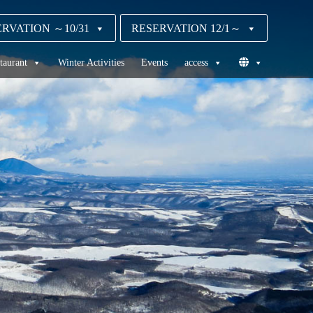
RVATION ～10/31
RESERVATION 12/1～
taurant
Winter Activities
Events
access