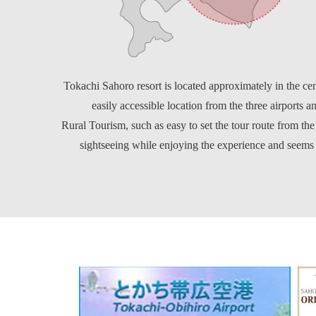
Tokachi Sahoro resort is located approximately in the ce
easily accessible location from the three airports and
Rural Tourism, such as easy to set the tour route from the
sightseeing while enjoying the experience and seem