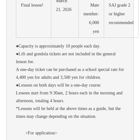
March
Final lesson!
Mate
SAJ grade 2
21, 2026
member:
or higher
6,000
recommended
yen
●Capacity is approximately 10 people each day.
●Lift and gondola tickets are not included in the general
lesson fee.
A one-day ticket can be purchased as a school special rate for
4,400 yen for adults and 3,500 yen for children.
●Lessons on both days will be a one-day course.
Lessons start from 9:30am, 2 hours each in the morning and
afternoon, totaling 4 hours.
*Lessons will be held at the above times as a guide, but the
times may change depending on the situation.
<For application>