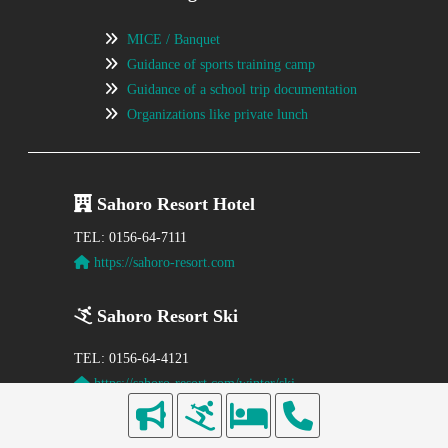
MICE / Banquet
Guidance of sports training camp
Guidance of a school trip documentation
Organizations like private lunch
Sahoro Resort Hotel
TEL: 0156-64-7111
https://sahoro-resort.com
Sahoro Resort Ski
TEL: 0156-64-4121
https://sahoro-resort.com/winter/ski
〒081-0039
Kamikawa-gun Shintoku-cho Karikachi Plateau