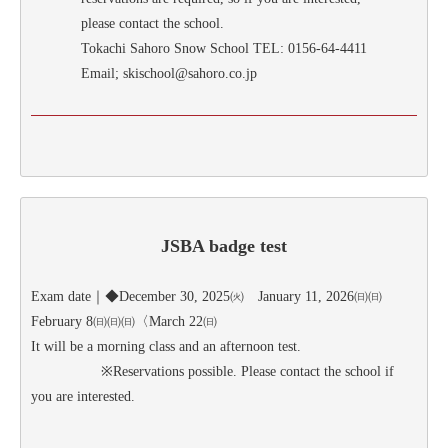
please contact the school.
Tokachi Sahoro Snow School TEL: 0156-64-4411
Email; skischool@sahoro.co.jp
JSBA badge test
Exam date｜◆December 30, 2025㈫ January 11, 2026㈰㈰
February 8㈰㈰㈰〈March 22㈰
It will be a morning class and an afternoon test.
※Reservations possible. Please contact the school if
you are interested.