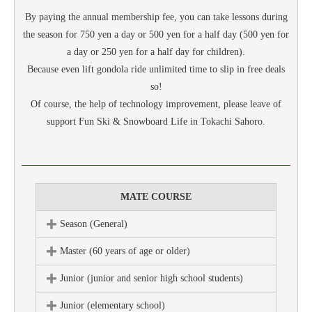
By paying the annual membership fee, you can take lessons during
the season for 750 yen a day or 500 yen for a half day (500 yen for
a day or 250 yen for a half day for children).
Because even lift gondola ride unlimited time to slip in free deals
so!
Of course, the help of technology improvement, please leave of
support Fun Ski & Snowboard Life in Tokachi Sahoro.
MATE COURSE
Season (General)
Master (60 years of age or older)
Junior (junior and senior high school students)
Junior (elementary school)