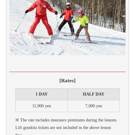
[Rates]
1 DAY
HALF DAY
11,000 yen
7,000 yen
※ The rate includes insurance premiums during the lessons.
Lift gondola tickets are not included in the above lesson