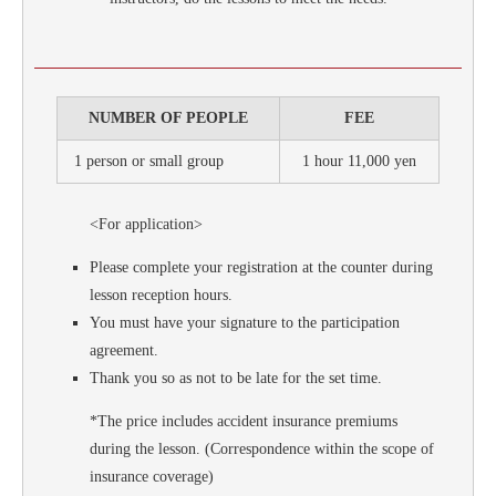
NUMBER OF PEOPLE
FEE
1 person or small group
1 hour 11,000 yen
<For application>
Please complete your registration at the counter during
lesson reception hours.
You must have your signature to the participation
agreement.
Thank you so as not to be late for the set time.
*The price includes accident insurance premiums
during the lesson. (Correspondence within the scope of
insurance coverage)