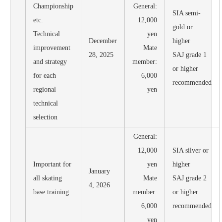
Championship
General:
SIA semi-
etc.
12,000
gold or
Technical
yen
December
higher
improvement
Mate
28, 2025
SAJ grade 1
and strategy
member:
or higher
for each
6,000
recommended
regional
yen
technical
selection
General:
12,000
SIA silver or
Important for
yen
higher
January
all skating
Mate
SAJ grade 2
4, 2026
base training
member:
or higher
6,000
recommended
yen