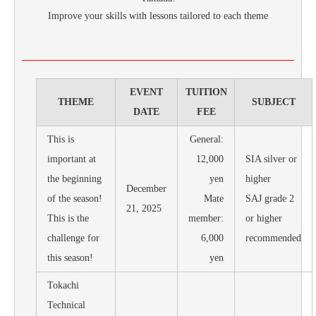
Improve your skills with lessons tailored to each theme
EVENT
TUITION
THEME
SUBJECT
DATE
FEE
This is
General:
important at
12,000
SIA silver or
the beginning
yen
higher
December
of the season!
Mate
SAJ grade 2
21, 2025
This is the
member:
or higher
challenge for
6,000
recommended
this season!
yen
Tokachi
Technical