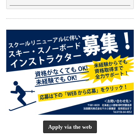
Apply via the web