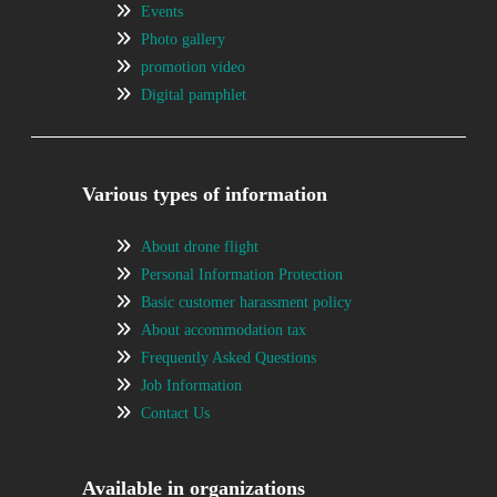
Events
Photo gallery
promotion video
Digital pamphlet
Various types of information
About drone flight
Personal Information Protection
Basic customer harassment policy
About accommodation tax
Frequently Asked Questions
Job Information
Contact Us
Available in organizations