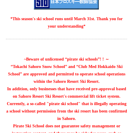
*This season's ski school runs until March 31st. Thank you for
your understanding*
~Beware of unlicensed “pirate ski schools”! ! ～
“Tokachi Sahoro Snow School” and “Club Med Hokkaido Ski
School” are approved and permitted to operate school operations
within the Sahoro Resort Ski Resort.
In addition, only businesses that have received pre-approval based
on Sahoro Resort Ski Resort's commercial lift ticket system.
Currently, a so-called "pirate ski school" that is illegally operating
a school without permission from the ski resort has been confirmed
in Sahoro.
Pirate Ski School does not guarantee safety management or