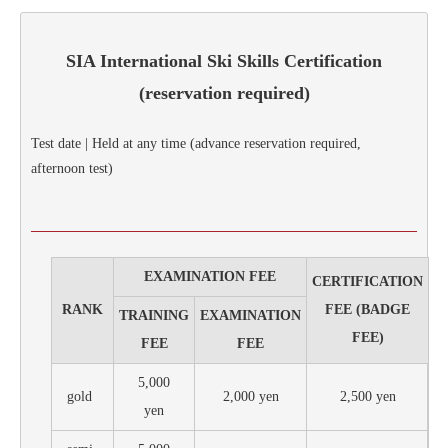
SIA International Ski Skills Certification
(reservation required)
Test date | Held at any time (advance reservation required,
afternoon test)
EXAMINATION FEE
CERTIFICATION
RANK
FEE (BADGE
TRAINING
EXAMINATION
FEE)
FEE
FEE
5,000
gold
2,000 yen
2,500 yen
yen