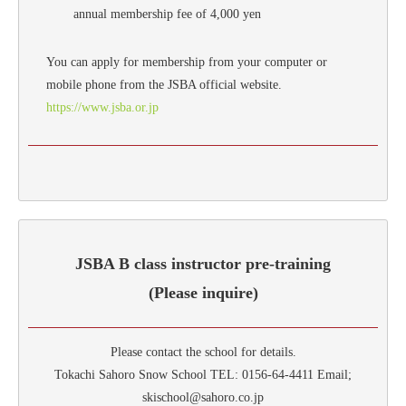
annual membership fee of 4,000 yen
You can apply for membership from your computer or
mobile phone from the JSBA official website.
https://www.jsba.or.jp
JSBA B class instructor pre-training
(Please inquire)
Please contact the school for details.
Tokachi Sahoro Snow School TEL: 0156-64-4411 Email;
skischool@sahoro.co.jp