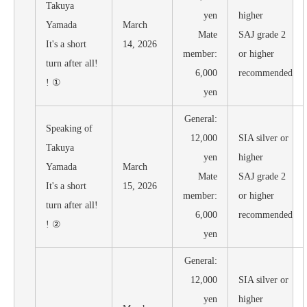
Takuya
yen
higher
Yamada
March
Mate
SAJ grade 2
It's a short
14, 2026
member:
or higher
turn after all!
6,000
recommended
! ①
yen
General:
Speaking of
12,000
SIA silver or
Takuya
yen
higher
Yamada
March
Mate
SAJ grade 2
It's a short
15, 2026
member:
or higher
turn after all!
6,000
recommended
! ②
yen
General:
12,000
SIA silver or
yen
higher