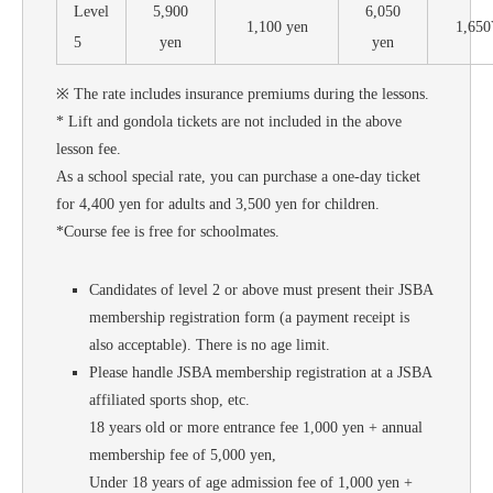
Level
5,900
6,050
1,100 yen
1,65
5
yen
yen
※ The rate includes insurance premiums during the lessons.
* Lift and gondola tickets are not included in the above
lesson fee.
As a school special rate, you can purchase a one-day ticket
for 4,400 yen for adults and 3,500 yen for children.
*Course fee is free for schoolmates.
Candidates of level 2 or above must present their JSBA
membership registration form (a payment receipt is
also acceptable). There is no age limit.
Please handle JSBA membership registration at a JSBA
affiliated sports shop, etc.
18 years old or more entrance fee 1,000 yen + annual
membership fee of 5,000 yen,
Under 18 years of age admission fee of 1,000 yen +