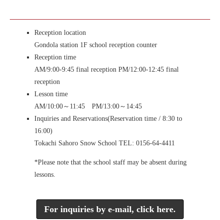
Reception location
Gondola station 1F school reception counter
Reception time
AM/9:00-9:45 final reception PM/12:00-12:45 final
reception
Lesson time
AM/10:00～11:45 PM/13:00～14:45
Inquiries and Reservations
(Reservation time / 8:30 to
16:00)
Tokachi Sahoro Snow School TEL: 0156-64-4411
*Please note that the school staff may be absent during
lessons.
For inquiries by e-mail, click here.