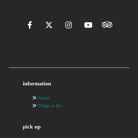
information
Notice
Things to Do
pick up