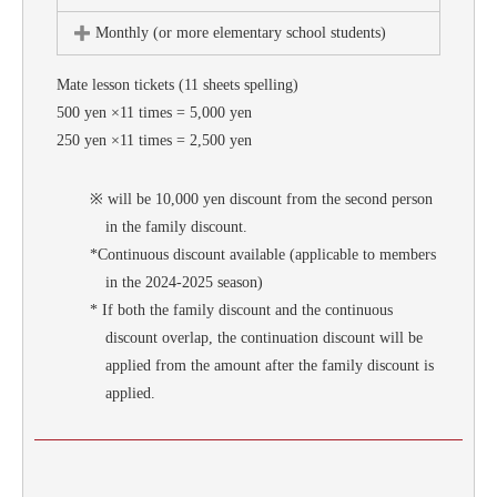
Monthly (or more elementary school students)
Mate lesson tickets (11 sheets spelling)
500 yen ×11 times = 5,000 yen
250 yen ×11 times = 2,500 yen
※ will be 10,000 yen discount from the second person
in the family discount.
*Continuous discount available (applicable to members
in the 2024-2025 season)
* If both the family discount and the continuous
discount overlap, the continuation discount will be
applied from the amount after the family discount is
applied.