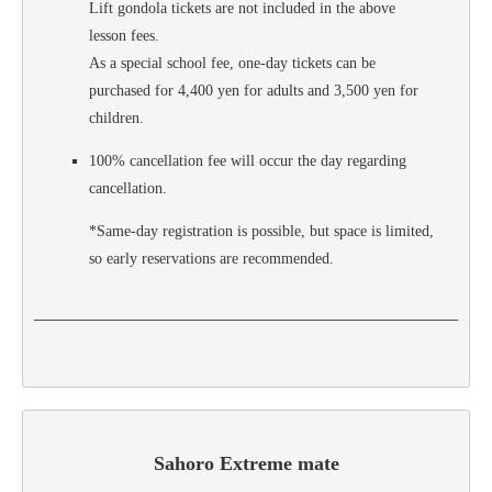
Lift gondola tickets are not included in the above
lesson fees.
As a special school fee, one-day tickets can be
purchased for 4,400 yen for adults and 3,500 yen for
children.
100% cancellation fee will occur the day regarding
cancellation.
*Same-day registration is possible, but space is limited,
so early reservations are recommended.
Sahoro Extreme mate