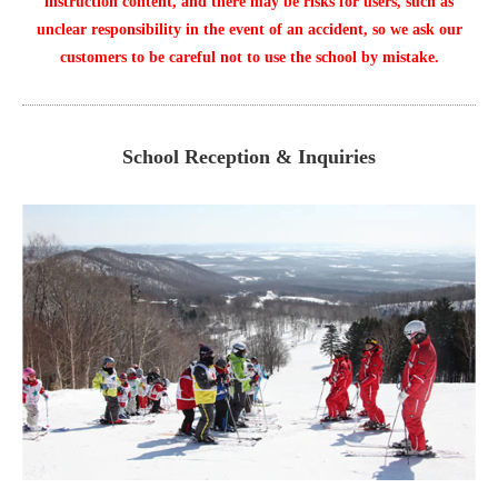
instruction content, and there may be risks for users, such as
unclear responsibility in the event of an accident, so we ask our
customers to be careful not to use the school by mistake.
School Reception & Inquiries