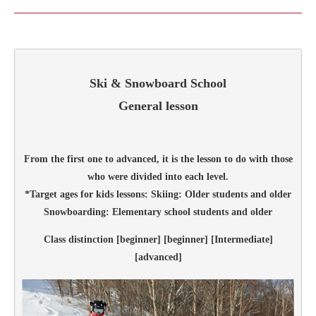
Ski & Snowboard School
General lesson
From the first one to advanced, it is the lesson to do with those
who were divided into each level.
*Target ages for kids lessons: Skiing: Older students and older
Snowboarding: Elementary school students and older
Class distinction [beginner] [beginner] [Intermediate]
[advanced]