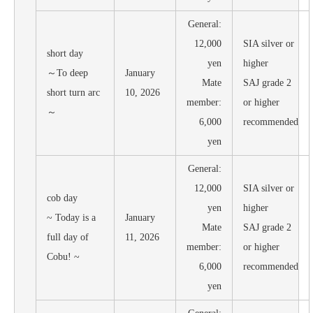
General:
12,000
SIA silver or
short day
yen
higher
～To deep
January
Mate
SAJ grade 2
short turn arc
10, 2026
member:
or higher
～
6,000
recommended
yen
General:
12,000
SIA silver or
cob day
yen
higher
~ Today is a
January
Mate
SAJ grade 2
full day of
11, 2026
member:
or higher
Cobu! ~
6,000
recommended
yen