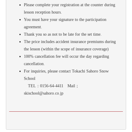
Please complete your registration at the counter during
lesson reception hours.
You must have your signature to the participation
agreement.
Thank you so as not to be late for the set time.
The price includes accident insurance premiums during
the lesson (within the scope of insurance coverage)
100% cancellation fee will occur the day regarding
cancellation.
For inquiries, please contact Tokachi Sahoro Snow
School
TEL：0156-64-4411 Mail；
skischool@sahoro.co.jp