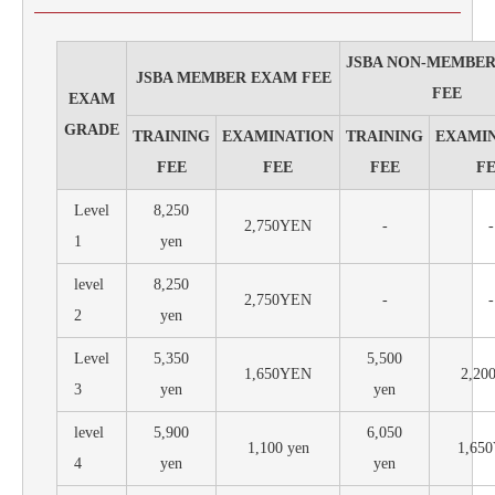
JSBA NON-MEMBE
JSBA MEMBER EXAM FEE
FEE
EXAM
GRADE
TRAINING
EXAMINATION
TRAINING
EXAMI
FEE
FEE
FEE
F
Level
8,250
2,750YEN
-
-
1
yen
level
8,250
2,750YEN
-
-
2
yen
Level
5,350
5,500
1,650YEN
2,200
3
yen
yen
level
5,900
6,050
1,100 yen
1,65
4
yen
yen