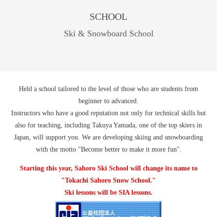
SCHOOL
Ski & Snowboard School
Held a school tailored to the level of those who are students from
beginner to advanced.
Instructors who have a good reputation not only for technical skills but
also for teaching, including Takuya Yamada, one of the top skiers in
Japan, will support you. We are developing skiing and snowboarding
with the motto "Become better to make it more fun".
Starting this year, Sahoro Ski School will change its name to
"Tokachi Sahoro Snow School."
Ski lessons will be SIA lessons.