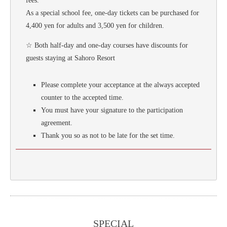
fees.
As a special school fee, one-day tickets can be purchased for
4,400 yen for adults and 3,500 yen for children.
☆ Both half-day and one-day courses have discounts for
guests staying at Sahoro Resort
Please complete your acceptance at the always accepted
counter to the accepted time.
You must have your signature to the participation
agreement.
Thank you so as not to be late for the set time.
SPECIAL