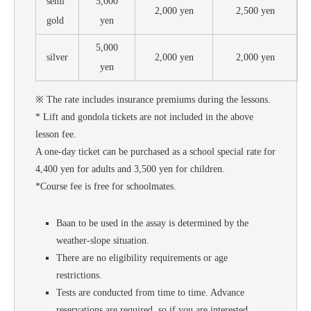
semi
5,000
2,000 yen
2,500 yen
gold
yen
5,000
silver
2,000 yen
2,000 yen
yen
※ The rate includes insurance premiums during the lessons.
* Lift and gondola tickets are not included in the above
lesson fee.
A one-day ticket can be purchased as a school special rate for
4,400 yen for adults and 3,500 yen for children.
*Course fee is free for schoolmates.
Baan to be used in the assay is determined by the
weather-slope situation.
There are no eligibility requirements or age
restrictions.
Tests are conducted from time to time. Advance
reservations are required, so if you are interested,