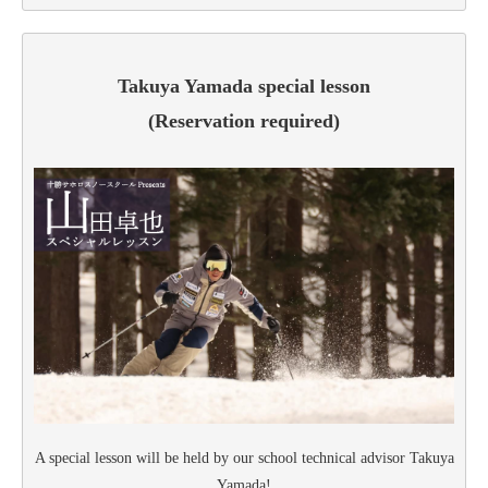
Takuya Yamada special lesson
(Reservation required)
A special lesson will be held by our school technical advisor Takuya
Yamada!