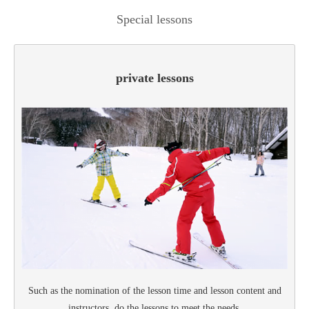
Special lessons
private lessons
Such as the nomination of the lesson time and lesson content and
instructors, do the lessons to meet the needs.