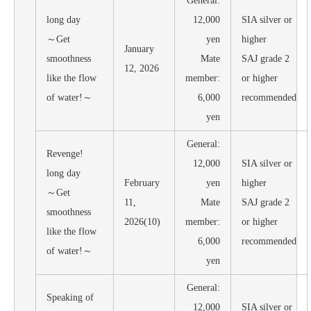
General:
long day
12,000
SIA silver or
～Get
yen
higher
January
smoothness
Mate
SAJ grade 2
12, 2026
like the flow
member:
or higher
of water!～
6,000
recommended
yen
General:
Revenge!
12,000
SIA silver or
long day
February
yen
higher
～Get
11,
Mate
SAJ grade 2
smoothness
2026(10)
member:
or higher
like the flow
6,000
recommended
of water!～
yen
General:
Speaking of
12,000
SIA silver or