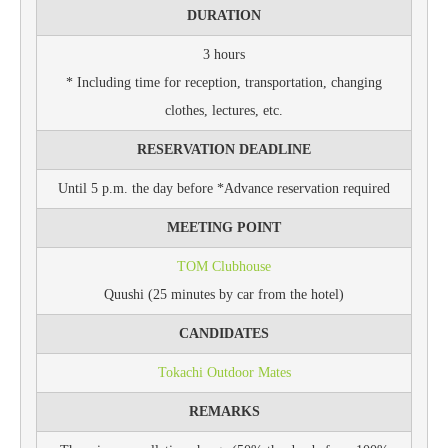
DURATION
3 hours
* Including time for reception, transportation, changing
clothes, lectures, etc.
RESERVATION DEADLINE
Until 5 p.m. the day before *Advance reservation required
MEETING POINT
TOM Clubhouse
Quushi (25 minutes by car from the hotel)
CANDIDATES
Tokachi Outdoor Mates
REMARKS