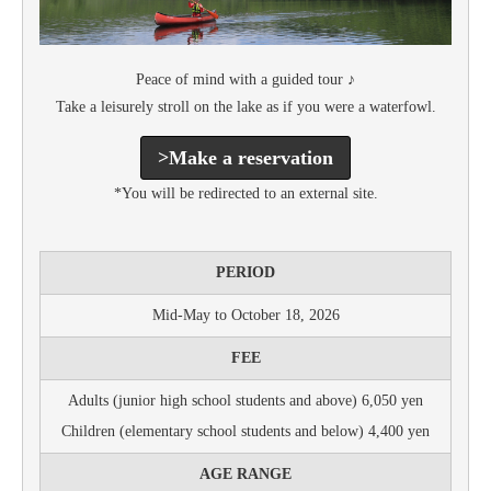
Peace of mind with a guided tour ♪
Take a leisurely stroll on the lake as if you were a waterfowl.
>Make a reservation
*You will be redirected to an external site.
PERIOD
Mid-May to October 18, 2026
FEE
Adults (junior high school students and above) 6,050 yen
Children (elementary school students and below) 4,400 yen
AGE RANGE