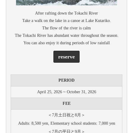
After rafting down the Tokachi River
Take a walk on the lake in a canoe at Lake Kutariko.
The flow of the river is calm
The Tokachi River has abundant water throughout the season.
You can also enjoy it during periods of low rainfall
reserve
PERIOD
April 25, 2026 ~ October 31, 2026
FEE
＜7月土日祝と8月＞
Adults: 8,500 yen, Elementary school students: 7,000 yen
＜7月の平日と9月＞