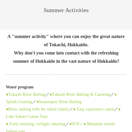
Summer Activities
A "summer activity" where you can enjoy the great nature
of Tokachi, Hokkaido.
Why don't you come into contact with the refreshing
summer of Hokkaido in the vast nature of Hokkaido?
Water program
●Tokachi River Rafting
／
●Tokachi River Rafting & Canoeing
／
●
Splash Cruising
／
●Seasoraputi River Rafting
●River tanking with the whole family
／
● Easy experience canoe
／
●
Lake Sahoro Canoe Tour
● Early morning, twilight canoeing
／
●SUP／
● Mountain stream
fishing tour