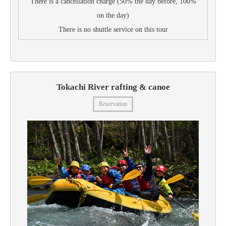
There is a cancellation charge (50% the day before, 100%
on the day)
There is no shuttle service on this tour
Tokachi River rafting & canoe
Reservation