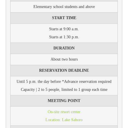
Elementary school students and above
START TIME
Starts at 9:00 a.m.
Starts at 1:30 p.m.
DURATION
About two hours
RESERVATION DEADLINE
Until 5 p.m. the day before *Advance reservation required
Capacity | 2 to 5 people, limited to 1 group each time
MEETING POINT
On-site resort center
Location: Lake Sahoro