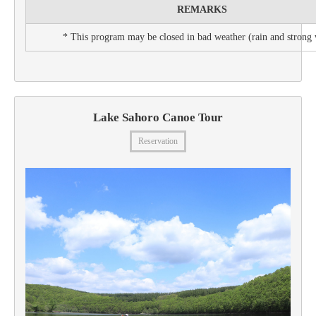
REMARKS
* This program may be closed in bad weather (rain and strong
Lake Sahoro Canoe Tour
Reservation