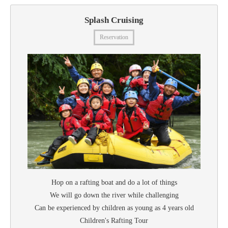
Splash Cruising
Reservation
Hop on a rafting boat and do a lot of things
We will go down the river while challenging
Can be experienced by children as young as 4 years old
Children's Rafting Tour