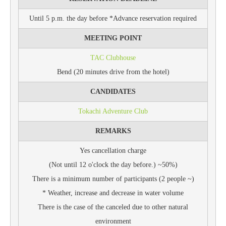
Until 5 p.m. the day before *Advance reservation required
MEETING POINT
TAC Clubhouse
Bend (20 minutes drive from the hotel)
CANDIDATES
Tokachi Adventure Club
REMARKS
Yes cancellation charge
(Not until 12 o'clock the day before.) ~50%)
There is a minimum number of participants (2 people ~)
* Weather, increase and decrease in water volume
There is the case of the canceled due to other natural
environment