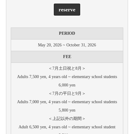
reserve
PERIOD
May 20, 2026 ~ October 31, 2026
FEE
＜7月土日祝と8月＞
Adults 7,500 yen, 4 years old ~ elementary school students
6,000 yen
＜7月の平日と9月＞
Adults 7,000 yen, 4 years old ~ elementary school students
5,800 yen
＜上記以外の期間＞
Adult 6,500 yen, 4 years old ~ elementary school student