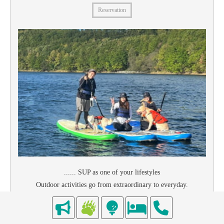
Reservation
...... SUP as one of your lifestyles
Outdoor activities go from extraordinary to everyday.
As an off-training for snowboarding and skiing, as a way to get in
shape, as a form of relaxation.
Let's find a SUP that suits your style together!