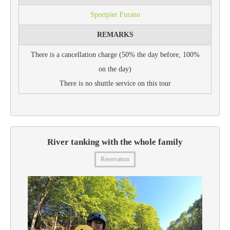
Sportpier Furano
REMARKS
There is a cancellation charge (50% the day before, 100%
on the day)
There is no shuttle service on this tour
River tanking with the whole family
Reservation