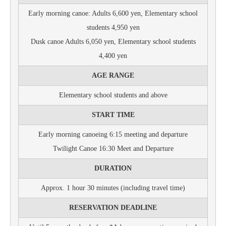
Early morning canoe: Adults 6,600 yen, Elementary school
students 4,950 yen
Dusk canoe Adults 6,050 yen, Elementary school students
4,400 yen
AGE RANGE
Elementary school students and above
START TIME
Early morning canoeing 6:15 meeting and departure
Twilight Canoe 16:30 Meet and Departure
DURATION
Approx. 1 hour 30 minutes (including travel time)
RESERVATION DEADLINE