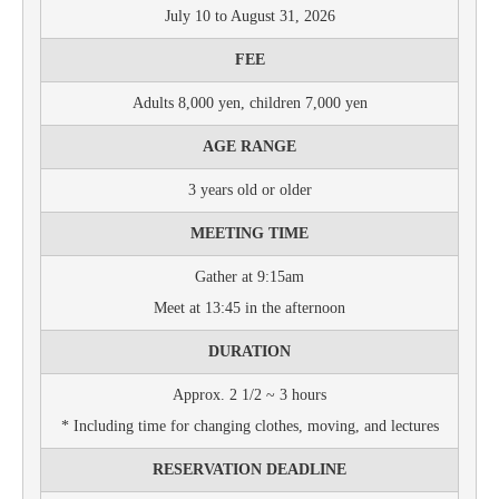
July 10 to August 31, 2026
FEE
Adults 8,000 yen, children 7,000 yen
AGE RANGE
3 years old or older
MEETING TIME
Gather at 9:15am
Meet at 13:45 in the afternoon
DURATION
Approx. 2 1/2 ~ 3 hours
* Including time for changing clothes, moving, and lectures
RESERVATION DEADLINE