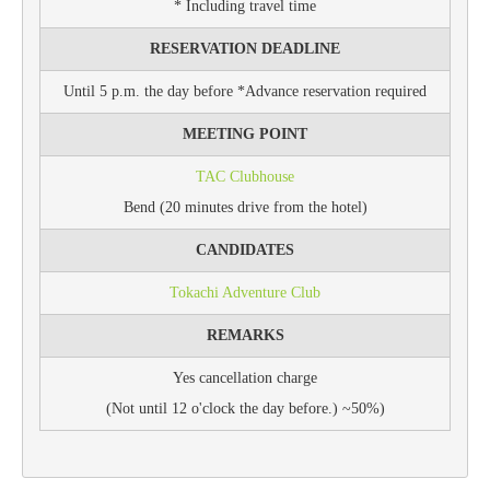
* Including travel time
RESERVATION DEADLINE
Until 5 p.m. the day before *Advance reservation required
MEETING POINT
TAC Clubhouse
Bend (20 minutes drive from the hotel)
CANDIDATES
Tokachi Adventure Club
REMARKS
Yes cancellation charge
(Not until 12 o'clock the day before.) ~50%)