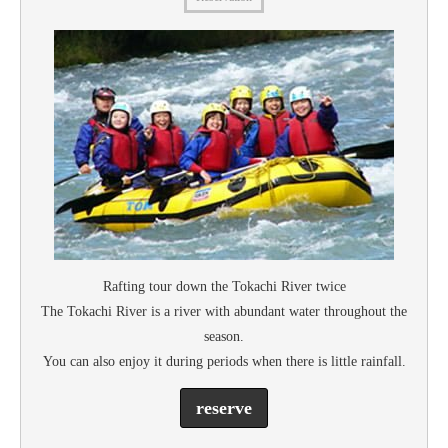
Rafting tour down the Tokachi River twice
The Tokachi River is a river with abundant water throughout the
season.
You can also enjoy it during periods when there is little rainfall.
reserve