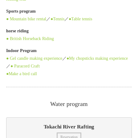
Sports program
● Mountain bike rental
／
●Tennis
／
●Table tennis
horse riding
● British Horseback Riding
Indoor Program
● Gel candle making experience
／
●My chopsticks making experience
／
● Paracord Craft
●Make a bird call
Water program
Tokachi River Rafting
Reservation