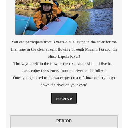
You can participate from 3 years old! Playing in the river for the
first time in the clear stream flowing through Minami Furano, the
Shiso Lapchi River!
Throw yourself in the flow of the river and swim ... Dive in...
Let's enjoy the scenery from the river to the fullest!
Once you get used to the water, get on a raft boat and try to go
down the river on your own!
reserve
PERIOD