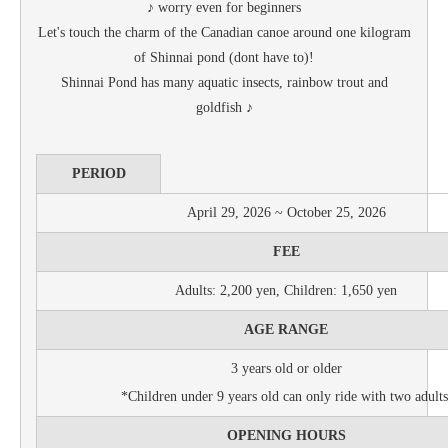
♪ worry even for beginners
Let's touch the charm of the Canadian canoe around one kilogram
of Shinnai pond (dont have to)!
Shinnai Pond has many aquatic insects, rainbow trout and
goldfish ♪
PERIOD
April 29, 2026 ~ October 25, 2026
FEE
Adults: 2,200 yen, Children: 1,650 yen
AGE RANGE
3 years old or older
*Children under 9 years old can only ride with two adults
OPENING HOURS