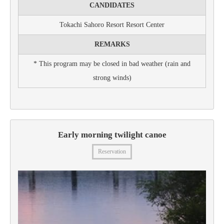
CANDIDATES
Tokachi Sahoro Resort Resort Center
REMARKS
* This program may be closed in bad weather (rain and
strong winds)
Early morning twilight canoe
Reservation