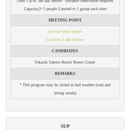
Until 5 p.m. the day before *Advance reservation required
Capacity|2~5 people Limited to 1 group each time
MEETING POINT
On-site resort center
Location: Lake Sahoro
CANDIDATES
Tokachi Sahoro Resort Resort Center
REMARKS
* This program may be closed in bad weather (rain and
strong winds)
SUP