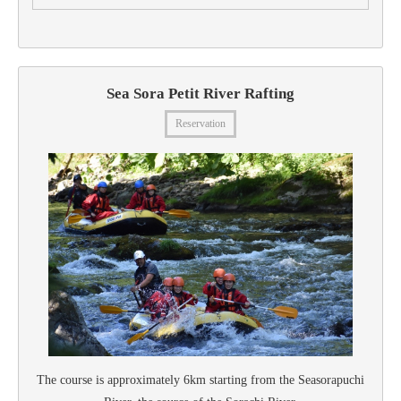
Sea Sora Petit River Rafting
Reservation
The course is approximately 6km starting from the Seasorapuchi