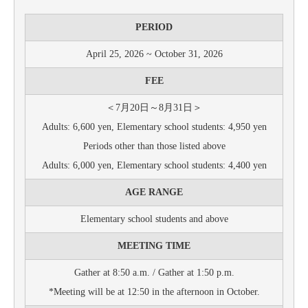
PERIOD
April 25, 2026 ~ October 31, 2026
FEE
＜7月20日～8月31日＞
Adults: 6,600 yen, Elementary school students: 4,950 yen
Periods other than those listed above
Adults: 6,000 yen, Elementary school students: 4,400 yen
AGE RANGE
Elementary school students and above
MEETING TIME
Gather at 8:50 a.m. / Gather at 1:50 p.m.
*Meeting will be at 12:50 in the afternoon in October.