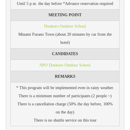
Until 5 p.m. the day before *Advance reservation required
MEETING POINT
Donkoro Outdoor School
Minami Furano Town (about 20 minutes by car from the
hotel)
CANDIDATES
NPO Donkoro Outdoor School
REMARKS
* This program will be implemented even in rainy weather.
There is a minimum number of participants (2 people ~)
There is a cancellation charge (50% the day before, 100%
on the day)
There is no shuttle service on this tour