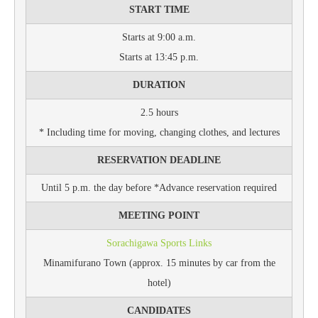
START TIME
Starts at 9:00 a.m.
Starts at 13:45 p.m.
DURATION
2.5 hours
* Including time for moving, changing clothes, and lectures
RESERVATION DEADLINE
Until 5 p.m. the day before *Advance reservation required
MEETING POINT
Sorachigawa Sports Links
Minamifurano Town (approx. 15 minutes by car from the
hotel)
CANDIDATES