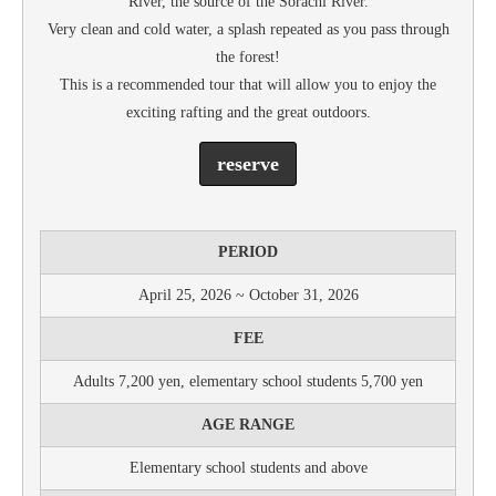
River, the source of the Sorachi River.
Very clean and cold water, a splash repeated as you pass through
the forest!
This is a recommended tour that will allow you to enjoy the
exciting rafting and the great outdoors.
reserve
PERIOD
April 25, 2026 ~ October 31, 2026
FEE
Adults 7,200 yen, elementary school students 5,700 yen
AGE RANGE
Elementary school students and above