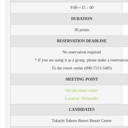
9:00～15：00
DURATION
30 points
RESERVATION DEADLINE
No reservation required
* If you are using it as a group, please make a reservation
To the resort center (090-7513-5485)
MEETING POINT
On-site resort center
Location: Shinnaiike
CANDIDATES
Tokachi Sahoro Resort Resort Center