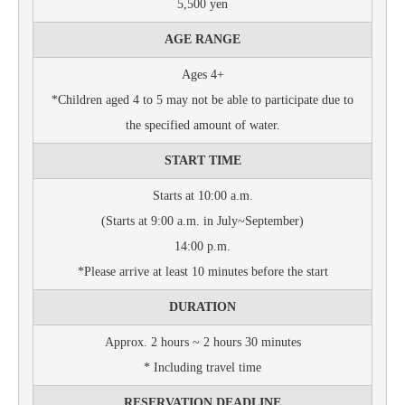
5,500 yen
AGE RANGE
Ages 4+
*Children aged 4 to 5 may not be able to participate due to
the specified amount of water.
START TIME
Starts at 10:00 a.m.
(Starts at 9:00 a.m. in July~September)
14:00 p.m.
*Please arrive at least 10 minutes before the start
DURATION
Approx. 2 hours ~ 2 hours 30 minutes
* Including travel time
RESERVATION DEADLINE