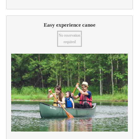
Easy experience canoe
No reservation
required