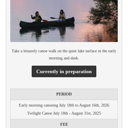
Take a leisurely canoe walk on the quiet lake surface in the early
morning and dusk.
Currently in preparation
PERIOD
Early morning canoeing July 18th to August 16th, 2026
Twilight Canoe July 18th - August 31st, 2025
FEE