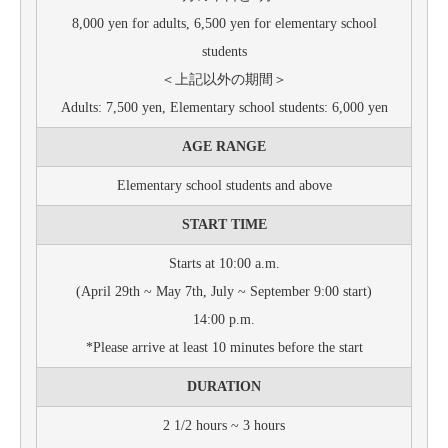
8,000 yen for adults, 6,500 yen for elementary school
students
＜上記以外の期間＞
Adults: 7,500 yen, Elementary school students: 6,000 yen
AGE RANGE
Elementary school students and above
START TIME
Starts at 10:00 a.m.
(April 29th ~ May 7th, July ~ September 9:00 start)
14:00 p.m.
*Please arrive at least 10 minutes before the start
DURATION
2 1/2 hours ~ 3 hours