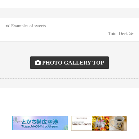
≪ Examples of sweets
Post
Totoi Deck ≫
navigation
PHOTO GALLERY TOP