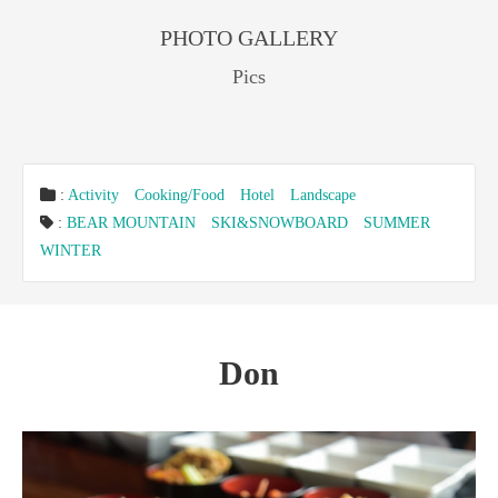
PHOTO GALLERY
Pics
:
Activity
Cooking/Food
Hotel
Landscape
:
BEAR MOUNTAIN
SKI&SNOWBOARD
SUMMER
WINTER
Don