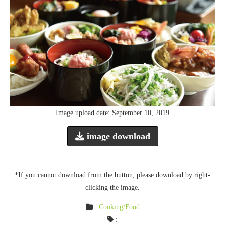
Image upload date: September 10, 2019
image download
*If you cannot download from the button, please download by right-
clicking the image.
:
Cooking/Food
: