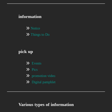
information
Notice
Things to Do
pick up
Events
Pics
promotion video
Digital pamphlet
Various types of information