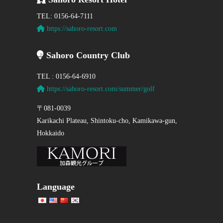
TEL: 0156-64-7111
https://sahoro-resort.com
Sahoro Country Club
TEL : 0156-64-6910
https://sahoro-resort.com/summer/golf
〒081-0039
Karikachi Plateau, Shintoku-cho, Kamikawa-gun,
Hokkaido
Language