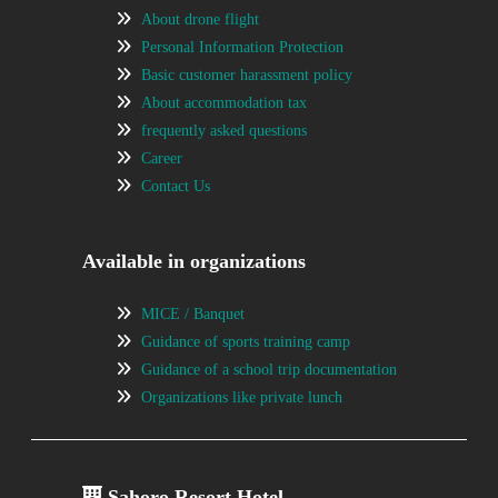
About drone flight
Personal Information Protection
Basic customer harassment policy
About accommodation tax
frequently asked questions
Career
Contact Us
Available in organizations
MICE / Banquet
Guidance of sports training camp
Guidance of a school trip documentation
Organizations like private lunch
Sahoro Resort Hotel