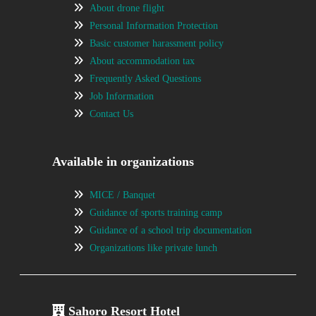
About drone flight
Personal Information Protection
Basic customer harassment policy
About accommodation tax
Frequently Asked Questions
Job Information
Contact Us
Available in organizations
MICE / Banquet
Guidance of sports training camp
Guidance of a school trip documentation
Organizations like private lunch
Sahoro Resort Hotel