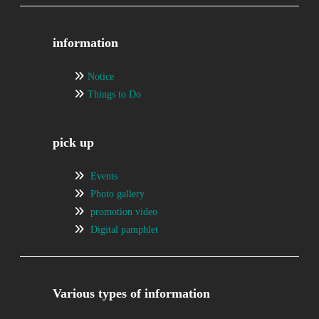
information
Notice
Things to Do
pick up
Events
Photo gallery
promotion video
Digital pamphlet
Various types of information