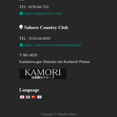
TEL: 0156-64-7111
https://sahoro-resort.com
Sahoro Country Club
TEL : 0156-64-6910
https://sahoro-resort.com/summer/golf
〒081-0039
Kamikawa-gun Shintoku-cho Karikachi Plateau
Language
Copyright © Tokachi Sahoro