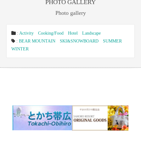
PHOTO GALLERY
Photo gallery
:
Activity
Cooking/Food
Hotel
Landscape
:
BEAR MOUNTAIN
SKI&SNOWBOARD
SUMMER
WINTER