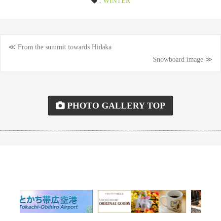
:
WINTER
≪ From the summit towards Hidaka
Post
Snowboard image ≫
navigation
PHOTO GALLERY TOP