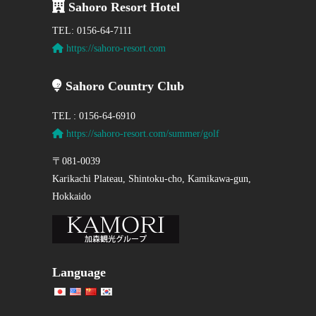
Sahoro Resort Hotel
TEL: 0156-64-7111
https://sahoro-resort.com
Sahoro Country Club
TEL : 0156-64-6910
https://sahoro-resort.com/summer/golf
〒081-0039
Karikachi Plateau, Shintoku-cho, Kamikawa-gun,
Hokkaido
Language