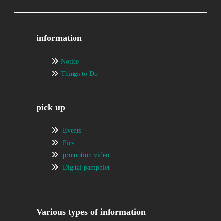
information
Notice
Things to Do
pick up
Events
Pics
promotion video
Digital pamphlet
Various types of information