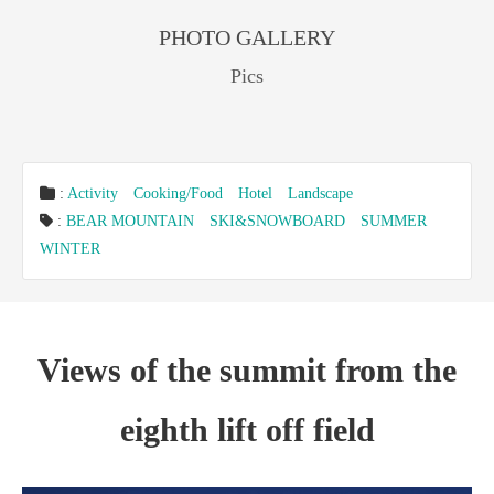
PHOTO GALLERY
Pics
:
Activity
Cooking/Food
Hotel
Landscape
:
BEAR MOUNTAIN
SKI&SNOWBOARD
SUMMER
WINTER
Views of the summit from the
eighth lift off field