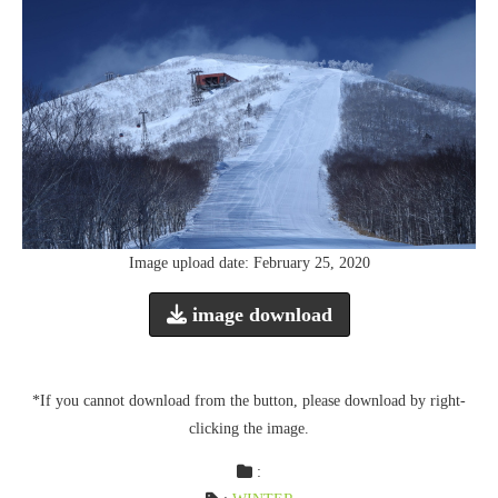
Image upload date: February 25, 2020
image download
*If you cannot download from the button, please download by right-
clicking the image.
: