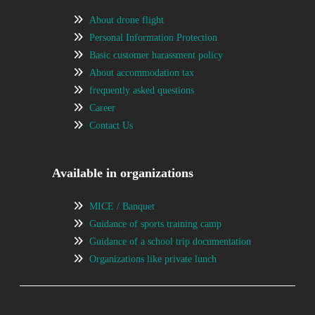
About drone flight
Personal Information Protection
Basic customer harassment policy
About accommodation tax
frequently asked questions
Career
Contact Us
Available in organizations
MICE / Banquet
Guidance of sports training camp
Guidance of a school trip documentation
Organizations like private lunch