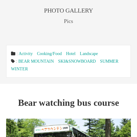
PHOTO GALLERY
Pics
:
Activity
Cooking/Food
Hotel
Landscape
:
BEAR MOUNTAIN
SKI&SNOWBOARD
SUMMER
WINTER
Bear watching bus course