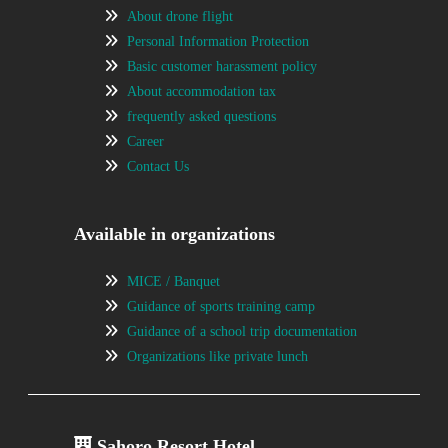
About drone flight
Personal Information Protection
Basic customer harassment policy
About accommodation tax
frequently asked questions
Career
Contact Us
Available in organizations
MICE / Banquet
Guidance of sports training camp
Guidance of a school trip documentation
Organizations like private lunch
Sahoro Resort Hotel