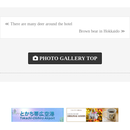
≪ There are many deer around the hotel
Post
Brown bear in Hokkaido ≫
navigation
PHOTO GALLERY TOP