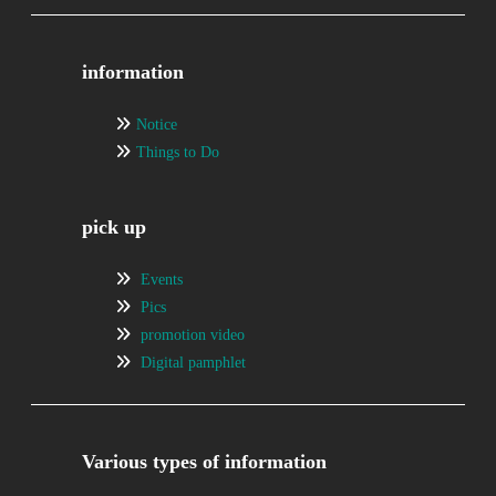
information
Notice
Things to Do
pick up
Events
Pics
promotion video
Digital pamphlet
Various types of information