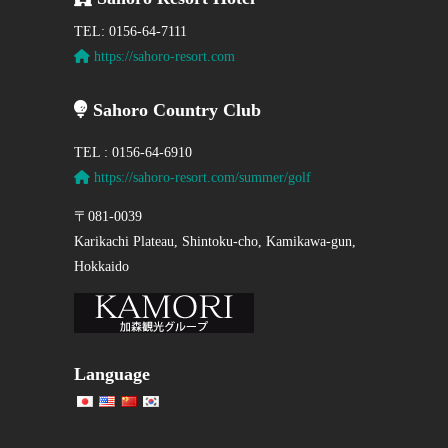
TEL: 0156-64-7111
https://sahoro-resort.com
Sahoro Country Club
TEL : 0156-64-6910
https://sahoro-resort.com/summer/golf
〒081-0039
Karikachi Plateau, Shintoku-cho, Kamikawa-gun,
Hokkaido
Language