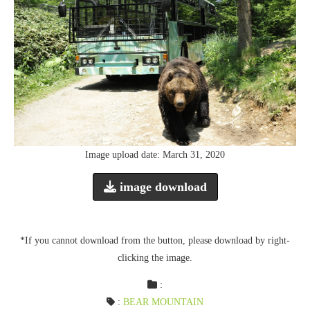
Image upload date: March 31, 2020
image download
*If you cannot download from the button, please download by right-
clicking the image.
:
:
BEAR MOUNTAIN