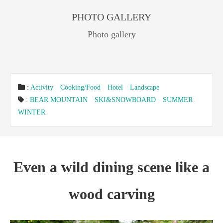
PHOTO GALLERY
Photo gallery
:
Activity
Cooking/Food
Hotel
Landscape
:
BEAR MOUNTAIN
SKI&SNOWBOARD
SUMMER
WINTER
Even a wild dining scene like a
wood carving