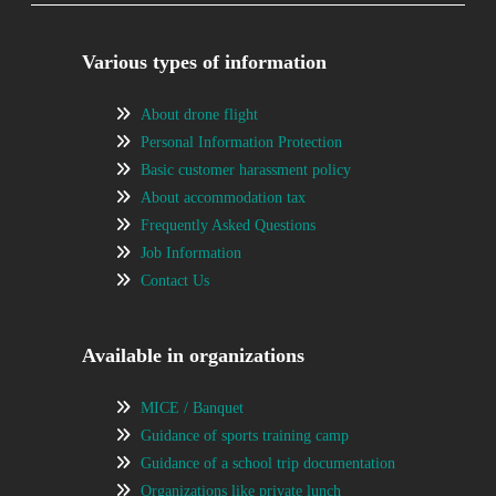
Various types of information
About drone flight
Personal Information Protection
Basic customer harassment policy
About accommodation tax
Frequently Asked Questions
Job Information
Contact Us
Available in organizations
MICE / Banquet
Guidance of sports training camp
Guidance of a school trip documentation
Organizations like private lunch