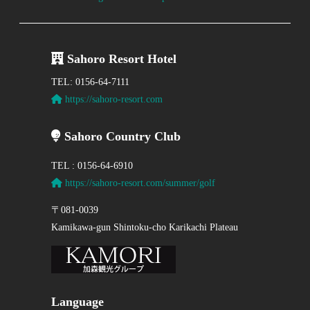
Sahoro Resort Hotel
TEL: 0156-64-7111
https://sahoro-resort.com
Sahoro Country Club
TEL : 0156-64-6910
https://sahoro-resort.com/summer/golf
〒081-0039
Kamikawa-gun Shintoku-cho Karikachi Plateau
Language