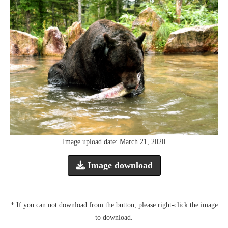
Image upload date: March 21, 2020
Image download
* If you can not download from the button, please right-click the image
to download.