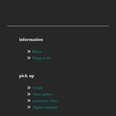
information
Notice
Things to Do
pick up
Events
Photo gallery
promotion video
Digital pamphlet