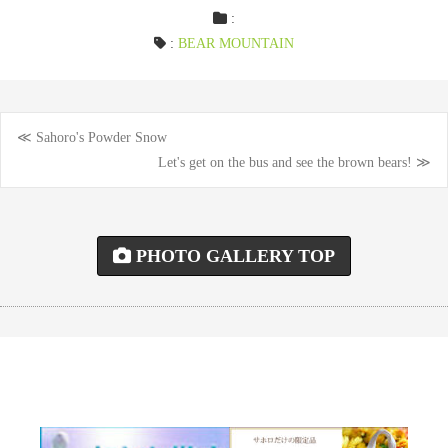
:
:
BEAR MOUNTAIN
≪ Sahoro's Powder Snow
Post
Let's get on the bus and see the brown bears! ≫
navigation
PHOTO GALLERY TOP