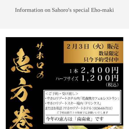
Information on Sahoro's special Eho-maki