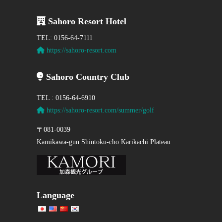
Sahoro Resort Hotel
TEL: 0156-64-7111
https://sahoro-resort.com
Sahoro Country Club
TEL : 0156-64-6910
https://sahoro-resort.com/summer/golf
〒081-0039
Kamikawa-gun Shintoku-cho Karikachi Plateau
Language