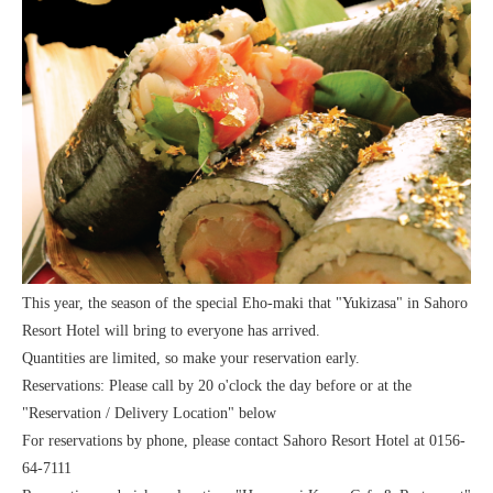
This year, the season of the special Eho-maki that "Yukizasa" in Sahoro
Resort Hotel will bring to everyone has arrived.
Quantities are limited, so make your reservation early.
Reservations: Please call by 20 o'clock the day before or at the
"Reservation / Delivery Location" below
For reservations by phone, please contact Sahoro Resort Hotel at 0156-
64-7111