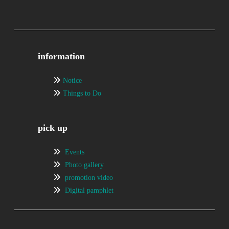
information
Notice
Things to Do
pick up
Events
Photo gallery
promotion video
Digital pamphlet