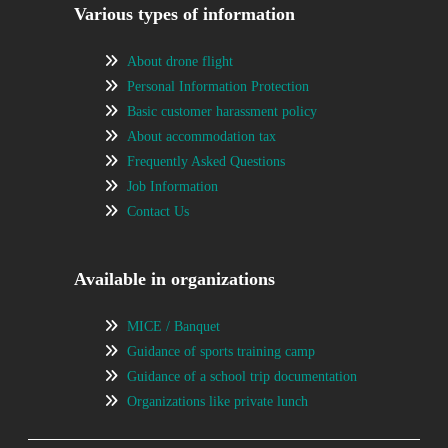
Various types of information
About drone flight
Personal Information Protection
Basic customer harassment policy
About accommodation tax
Frequently Asked Questions
Job Information
Contact Us
Available in organizations
MICE / Banquet
Guidance of sports training camp
Guidance of a school trip documentation
Organizations like private lunch