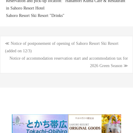
Reservation and pick-up location: "Hanamori Kuma Cafe & Restaurant"
in Sahoro Resort Hotel
Sahoro Resort Ski Resort "Drinks"
≪ Notice of postponement of opening of Sahoro Resort Ski Resort
Post
(added on 12/3)
Notice of accommodation reservation start and accommodation tax for
navigation
2026 Green Season ≫