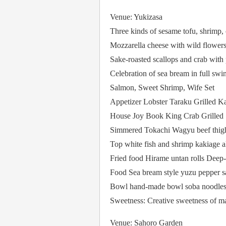
Venue: Yukizasa
Three kinds of sesame tofu, shrimp, 
Mozzarella cheese with wild flower
Sake-roasted scallops and crab with
Celebration of sea bream in full swi
Salmon, Sweet Shrimp, Wife Set
Appetizer Lobster Taraku Grilled K
House Joy Book King Crab Grilled
Simmered Tokachi Wagyu beef thighs
Top white fish and shrimp kakiage al
Fried food Hirame untan rolls Deep-f
Food Sea bream style yuzu pepper 
Bowl hand-made bowl soba noodle
Sweetness: Creative sweetness of m
Venue: Sahoro Garden