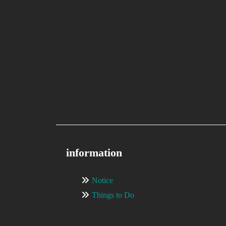
information
Notice
Things to Do