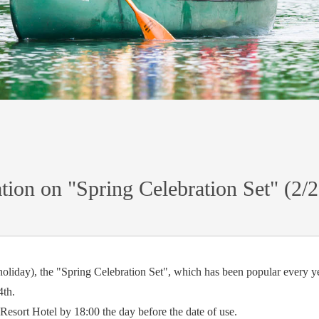
tion on "Spring Celebration Set" (2/
oliday), the "Spring Celebration Set", which has been popular every yea
4th.
Resort Hotel by 18:00 the day before the date of use.