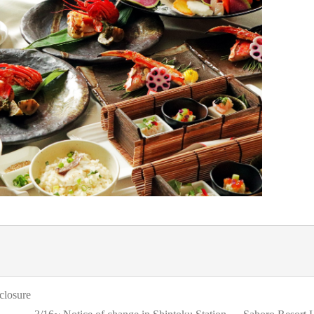
closure