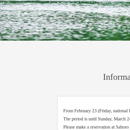
Informa
From February 23 (Friday, national h
The period is until Sunday, March 2
Please make a reservation at Sahoro 