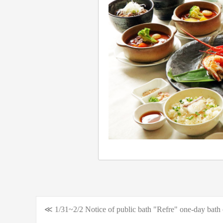
≪ 1/31~2/2 Notice of public bath "Refre" one-day bath 
Post