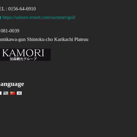
EL : 0156-64-6910
https://sahoro-resort.com/summer/golf
081-0039
mikawa-gun Shintoku-cho Karikachi Plateau
anguage