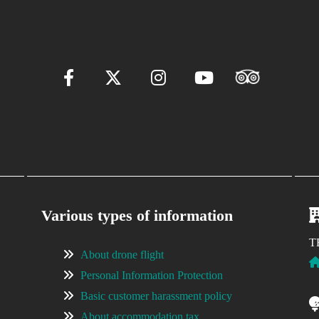
Various types of information
T
About drone flight
Personal Information Protection
Basic customer harassment policy
About accommodation tax