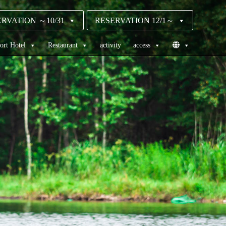
RVATION ～10/31
RESERVATION 12/1～
ort Hotel
Restaurant
activity
access