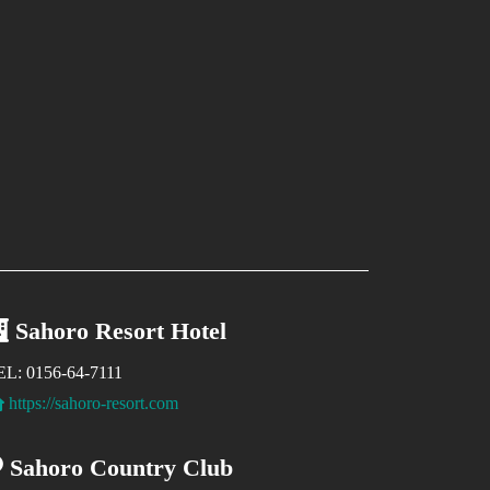
Sahoro Resort Hotel
EL: 0156-64-7111
https://sahoro-resort.com
Sahoro Country Club