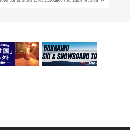
otel bus time due to JR Hokkaido's schedule revision ≫