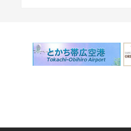
navigation