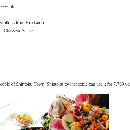
eese blini
 scallops from Hokkaido
ith Chasseur Sauce
speople of Shintoku Town, Shintoku townspeople can use it for 7,700 ye