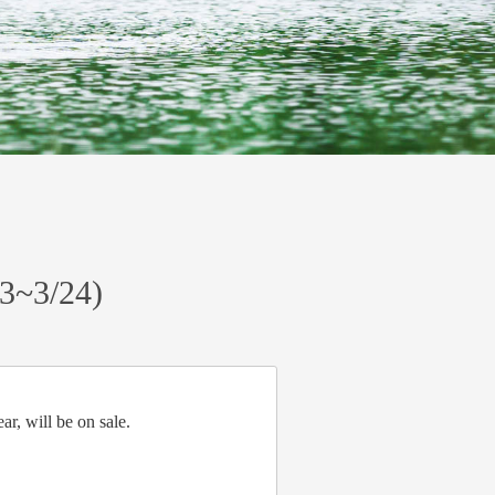
23~3/24)
r, will be on sale.