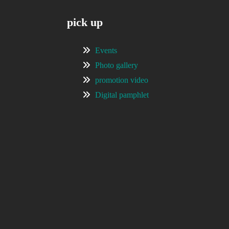
pick up
Events
Photo gallery
promotion video
Digital pamphlet