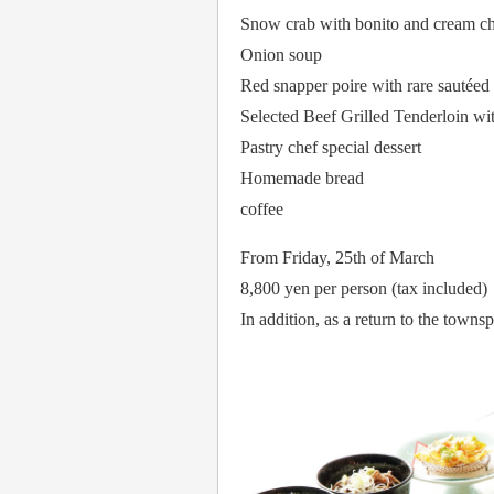
Snow crab with bonito and cream ch
Onion soup
Red snapper poire with rare sautéed
Selected Beef Grilled Tenderloin w
Pastry chef special dessert
Homemade bread
coffee
From Friday, 25th of March
8,800 yen per person (tax included)
In addition, as a return to the town