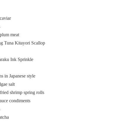
caviar
s
 plum meat
ng Tuna Kitayori Scallop
araku Ink Sprinkle
 in Japanese style
gae salt
ried shrimp spring rolls
sauce condiments
s
atcha