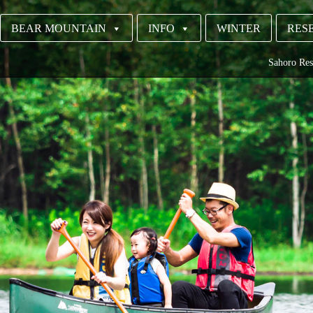
BEAR MOUNTAIN
INFO
WINTER
RESE
Sahoro Res