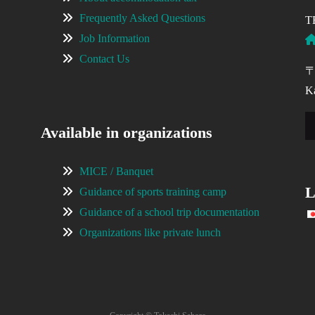
Frequently Asked Questions
T
Job Information
Contact Us
〒
Ka
Available in organizations
MICE / Banquet
L
Guidance of sports training camp
Guidance of a school trip documentation
Organizations like private lunch