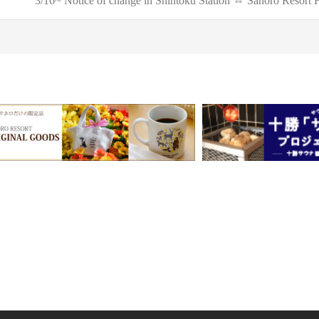
3/16~ Notice of change in Shintoku Station ⇔ Sahoro Resort H