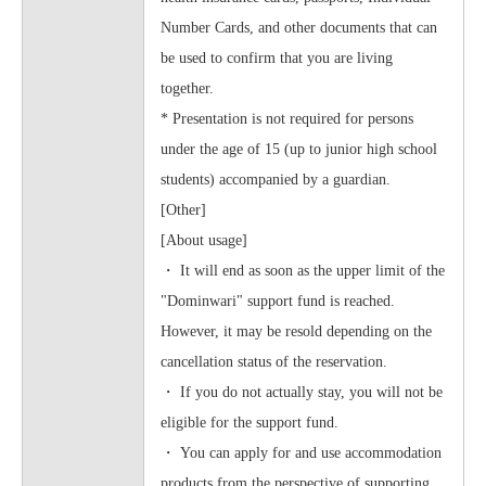
Number Cards, and other documents that can
be used to confirm that you are living
together.
* Presentation is not required for persons
under the age of 15 (up to junior high school
students) accompanied by a guardian.
[Other]
[About usage]
・ It will end as soon as the upper limit of the
"Dominwari" support fund is reached.
However, it may be resold depending on the
cancellation status of the reservation.
・ If you do not actually stay, you will not be
eligible for the support fund.
・ You can apply for and use accommodation
products from the perspective of supporting