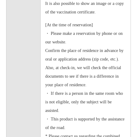
It is also possible to show an image or a copy
of the vaccination certificate.
[At the time of reservation]
・ Please make a reservation by phone or on
our website.
Confirm the place of residence in advance by
oral or application address (zip code, etc.).
Also, at check-in, we will check the official
documents to see if there is a difference in
your place of residence.
・ If there is a person in the same room who
is not eligible, only the subject will be
assisted.
・ This product is supported by the assistance
of the road.
* Please contact us regarding the combined