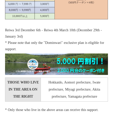
Reiwa 3rd December 6th - Reiwa 4th March 10th (December 29th -
January 3rd)
* Please note that only the "Dominwari" exclusive plan is eligible for
support.
THOSE WHO LIVE
Hokkaido, Aomori prefecture, Iwate
IN THE AREA ON
prefecture, Miyagi prefecture, Akita
THE RIGHT
prefecture, Yamagata prefecture
* Only those who live in the above areas can receive this support.