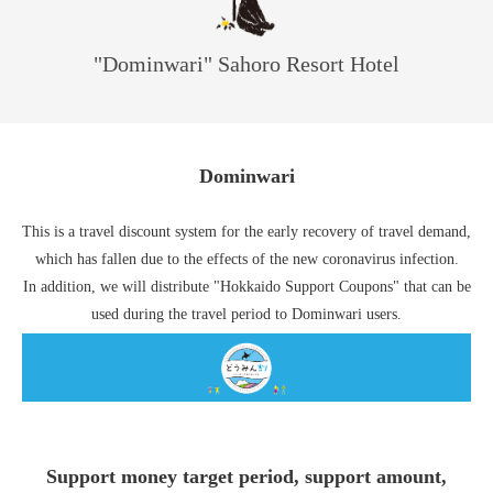
"Dominwari" Sahoro Resort Hotel
Dominwari
This is a travel discount system for the early recovery of travel demand,
which has fallen due to the effects of the new coronavirus infection.
In addition, we will distribute "Hokkaido Support Coupons" that can be
used during the travel period to Dominwari users.
Support money target period, support amount,