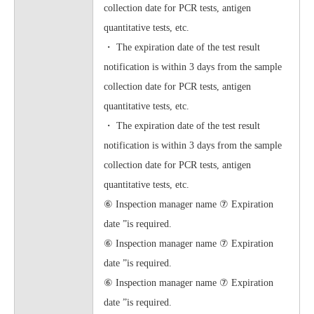
collection date for PCR tests, antigen
quantitative tests, etc.
・ The expiration date of the test result
notification is within 3 days from the sample
collection date for PCR tests, antigen
quantitative tests, etc.
・ The expiration date of the test result
notification is within 3 days from the sample
collection date for PCR tests, antigen
quantitative tests, etc.
⑥ Inspection manager name ⑦ Expiration
date ”is required.
⑥ Inspection manager name ⑦ Expiration
date ”is required.
⑥ Inspection manager name ⑦ Expiration
date ”is required.