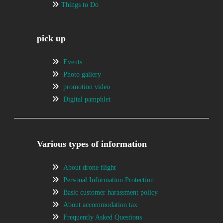
Things to Do
pick up
Events
Photo gallery
promotion video
Digital pamphlet
Various types of information
About drone flight
Personal Information Protection
Basic customer harassment policy
About accommodation tax
Frequently Asked Questions