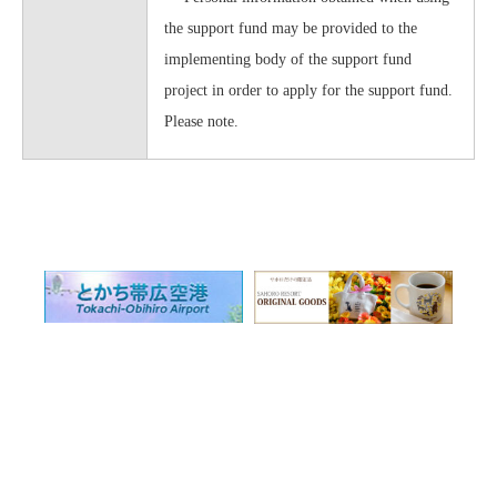
the support fund may be provided to the
implementing body of the support fund
project in order to apply for the support fund.
Please note.