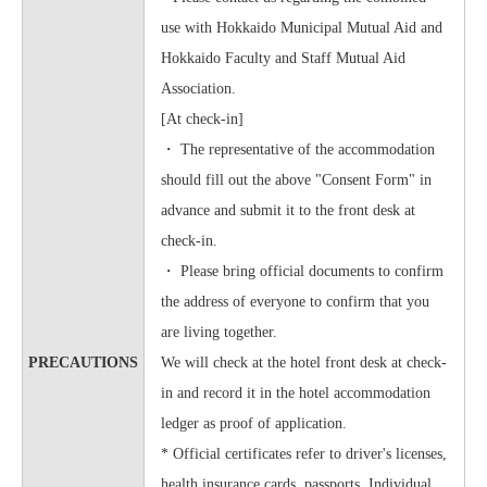
use with Hokkaido Municipal Mutual Aid and
Hokkaido Faculty and Staff Mutual Aid
Association.
[At check-in]
・ The representative of the accommodation
should fill out the above "Consent Form" in
advance and submit it to the front desk at
check-in.
・ Please bring official documents to confirm
the address of everyone to confirm that you
are living together.
PRECAUTIONS
We will check at the hotel front desk at check-
in and record it in the hotel accommodation
ledger as proof of application.
* Official certificates refer to driver's licenses,
health insurance cards, passports, Individual