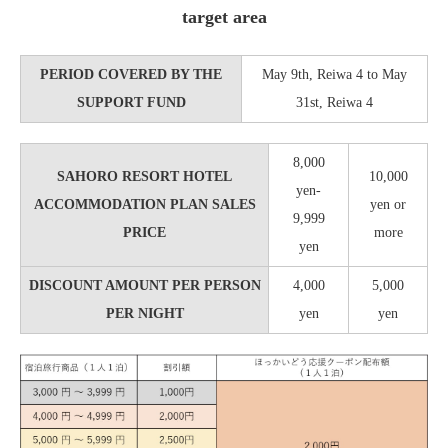
target area
PERIOD COVERED BY THE
May 9th, Reiwa 4 to May
SUPPORT FUND
31st, Reiwa 4
8,000
SAHORO RESORT HOTEL
10,000
yen-
ACCOMMODATION PLAN SALES
yen or
9,999
PRICE
more
yen
DISCOUNT AMOUNT PER PERSON
4,000
5,000
PER NIGHT
yen
yen