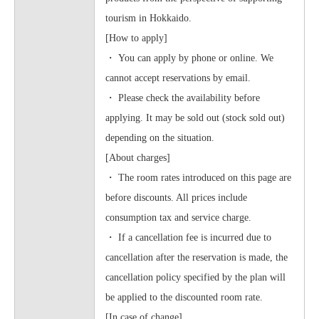
tourism in Hokkaido.
[How to apply]
・ You can apply by phone or online. We
cannot accept reservations by email.
・ Please check the availability before
applying. It may be sold out (stock sold out)
depending on the situation.
[About charges]
・ The room rates introduced on this page are
before discounts. All prices include
consumption tax and service charge.
・ If a cancellation fee is incurred due to
cancellation after the reservation is made, the
cancellation policy specified by the plan will
be applied to the discounted room rate.
[In case of change]