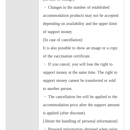
・ Changes in the number of established
accommodation products may not be accepted
depending on availability and the upper limit
of support money.
[In case of cancellation]
It is also possible to show an image or a copy
of the vaccination certificate.
・ If you cancel, you will lose the right to
support money at the same time. The right to
support money cannot be transferred or sold
to another person.
・ The cancellation fee will be applied to the
accommodation price after the support amount
is applied (after discount).
[About the handling of personal information]
・ Personal information obtained when using