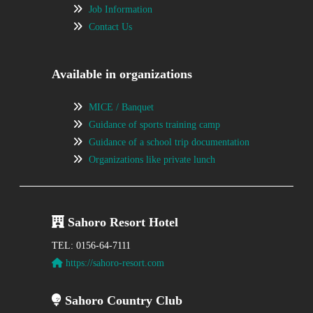
Job Information
Contact Us
Available in organizations
MICE / Banquet
Guidance of sports training camp
Guidance of a school trip documentation
Organizations like private lunch
Sahoro Resort Hotel
TEL: 0156-64-7111
https://sahoro-resort.com
Sahoro Country Club