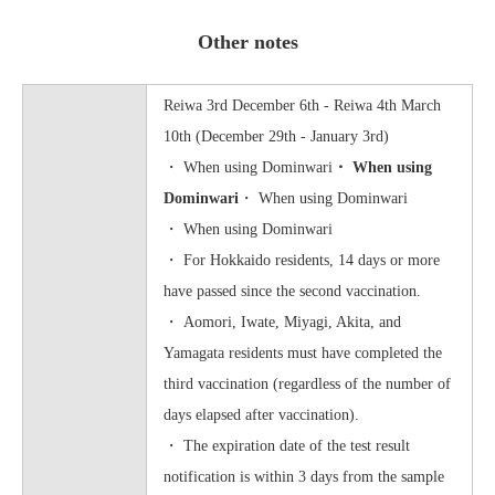
Other notes
Reiwa 3rd December 6th - Reiwa 4th March
10th (December 29th - January 3rd)
・ When using Dominwari
・ When using
Dominwari
・ When using Dominwari
・ When using Dominwari
・ For Hokkaido residents, 14 days or more
have passed since the second vaccination.
・ Aomori, Iwate, Miyagi, Akita, and
Yamagata residents must have completed the
third vaccination (regardless of the number of
days elapsed after vaccination).
・ The expiration date of the test result
notification is within 3 days from the sample