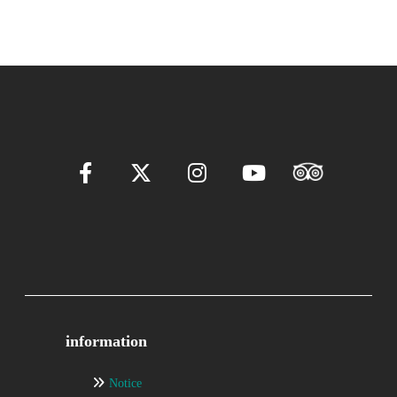
information
Notice