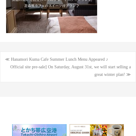
≪ Hanamori Kuma Cafe Summer Lunch Menu Appeared ♪
Post
Official site pre-sale] On Saturday, August 31st, we will start selling a
great winter plan! ≫
navigation