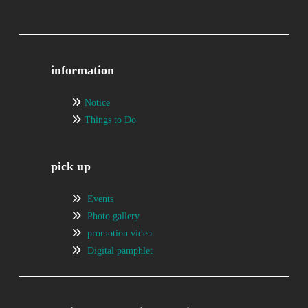
information
Notice
Things to Do
pick up
Events
Photo gallery
promotion video
Digital pamphlet