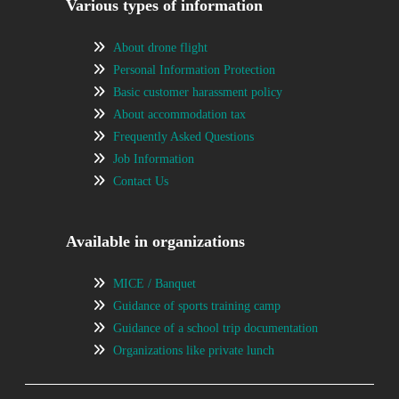
Various types of information
About drone flight
Personal Information Protection
Basic customer harassment policy
About accommodation tax
Frequently Asked Questions
Job Information
Contact Us
Available in organizations
MICE / Banquet
Guidance of sports training camp
Guidance of a school trip documentation
Organizations like private lunch