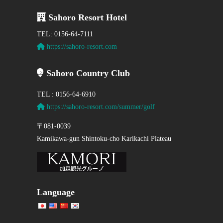
Sahoro Resort Hotel
TEL: 0156-64-7111
https://sahoro-resort.com
Sahoro Country Club
TEL : 0156-64-6910
https://sahoro-resort.com/summer/golf
〒081-0039
Kamikawa-gun Shintoku-cho Karikachi Plateau
Language