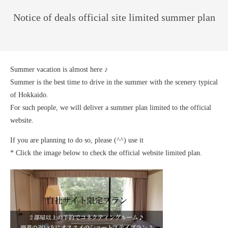
Notice of deals official site limited summer plan
Summer vacation is almost here ♪
Summer is the best time to drive in the summer with the scenery typical
of Hokkaido.
For such people, we will deliver a summer plan limited to the official
website.
If you are planning to do so, please (^^) use it
* Click the image below to check the official website limited plan.