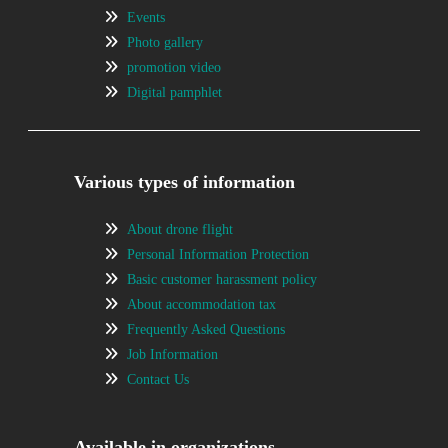
Events
Photo gallery
promotion video
Digital pamphlet
Various types of information
About drone flight
Personal Information Protection
Basic customer harassment policy
About accommodation tax
Frequently Asked Questions
Job Information
Contact Us
Available in organizations