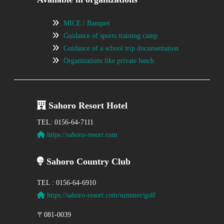
MICE / Banquet
Guidance of sports training camp
Guidance of a school trip documentation
Organizations like private lunch
Sahoro Resort Hotel
TEL: 0156-64-7111
https://sahoro-resort.com
Sahoro Country Club
TEL : 0156-64-6910
https://sahoro-resort.com/summer/golf
〒081-0039