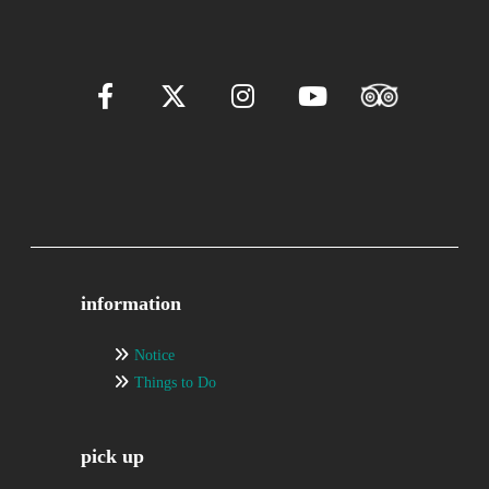
information
Notice
Things to Do
pick up