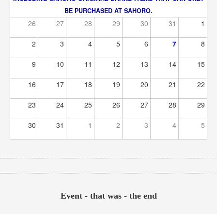
BE PURCHASED AT SAHORO.
26
27
28
29
30
31
1
2
3
4
5
6
7
8
9
10
11
12
13
14
15
16
17
18
19
20
21
22
23
24
25
26
27
28
29
30
31
1
2
3
4
5
Event - that was - the end