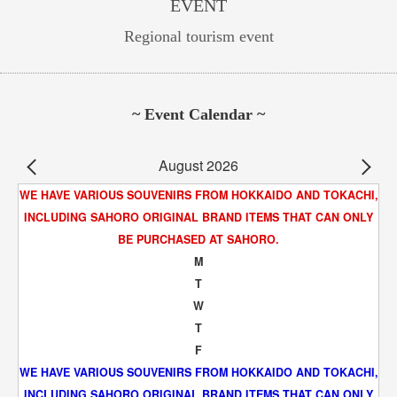
EVENT
Regional tourism event
~ Event Calendar ~
August 2026
WE HAVE VARIOUS SOUVENIRS FROM HOKKAIDO AND TOKACHI,
INCLUDING SAHORO ORIGINAL BRAND ITEMS THAT CAN ONLY
BE PURCHASED AT SAHORO.
M
T
W
T
F
WE HAVE VARIOUS SOUVENIRS FROM HOKKAIDO AND TOKACHI,
INCLUDING SAHORO ORIGINAL BRAND ITEMS THAT CAN ONLY