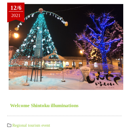
12/6
2021
Welcome Shintoku illuminations
Regional tourism event